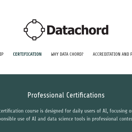
CERTIFICATION
IP
WHY DATA CHORD?
ACCREDITATION AND 
Professional Certifications
ertification course is designed for daily users of AI, focusing 
ponsible use of AI and data science tools in professional conte