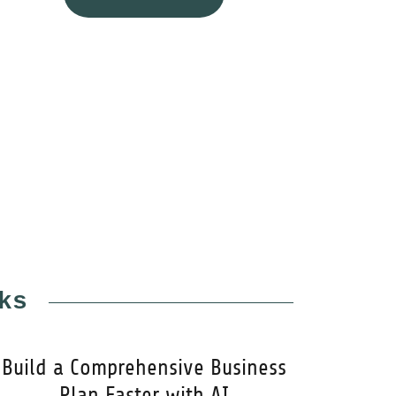
ks
Build a Comprehensive Business
Plan Faster with AI