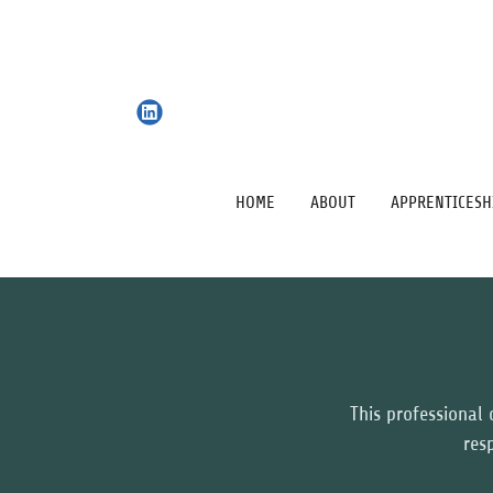
HOME
ABOUT
APPRENTICESH
This professional c
res