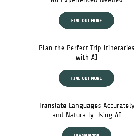
FIND OUT MORE
Plan the Perfect Trip Itineraries
with AI
FIND OUT MORE
Translate Languages Accurately
and Naturally Using AI
LEARN MORE