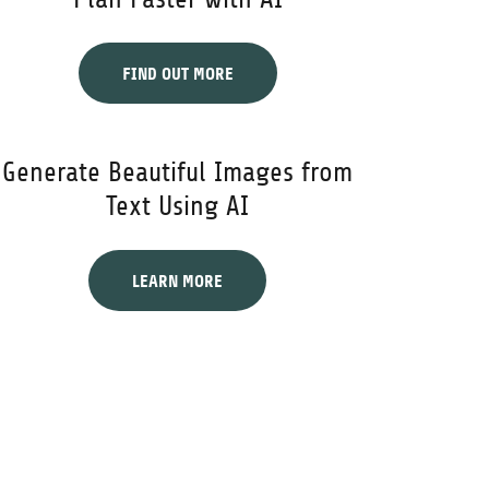
FIND OUT MORE
Generate Beautiful Images from
Text Using AI
LEARN MORE