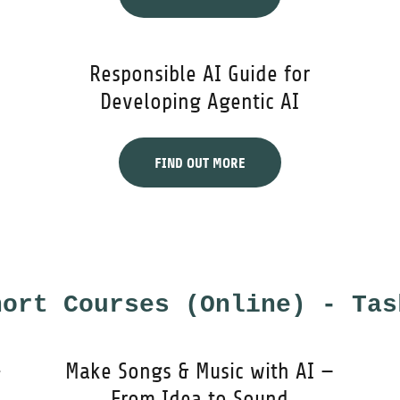
Responsible AI Guide for
Developing Agentic AI
FIND OUT MORE
hort Courses (Online) - Tas
-
Make Songs & Music with AI —
From Idea to Sound