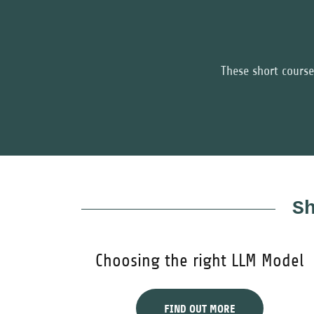
These short course
S
Choosing the right LLM Model
FIND OUT MORE