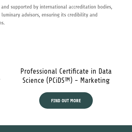
d and supported by international accreditation bodies,
uminary advisors, ensuring its credibility and
ns.
Professional Certificate in Data
y
Science (PCiDS™) - Marketing
FIND OUT MORE