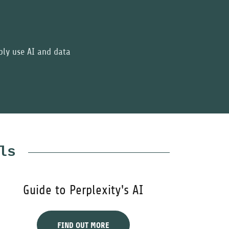
bly use AI and data
ls
Guide to Perplexity's AI
FIND OUT MORE