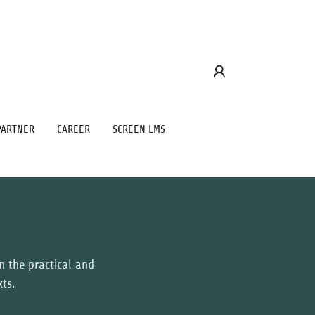
PARTNER
CAREER
SCREEN LMS
on the practical and
xts.