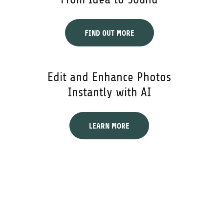
FIND OUT MORE
Edit and Enhance Photos
Instantly with AI
LEARN MORE