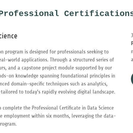
Professional Certification
Science
ion program is designed for professionals seeking to
real-world applications. Through a structured series of
ours, and a capstone project module supported by our
nds-on knowledge spanning foundational principles in
vanced domain-specific techniques such as analytics,
ailored to today’s rapidly evolving digital landscape.
complete the Professional Certificate in Data Science
e employment within six months, leveraging the data-
program.