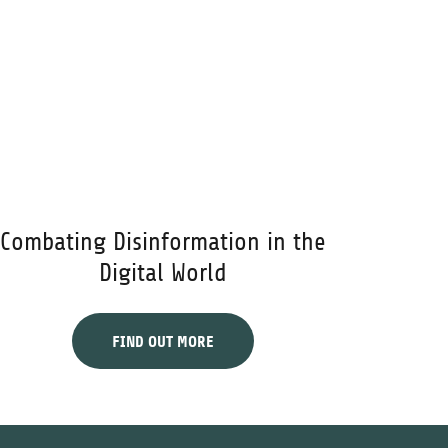
Combating Disinformation in the
Digital World
FIND OUT MORE