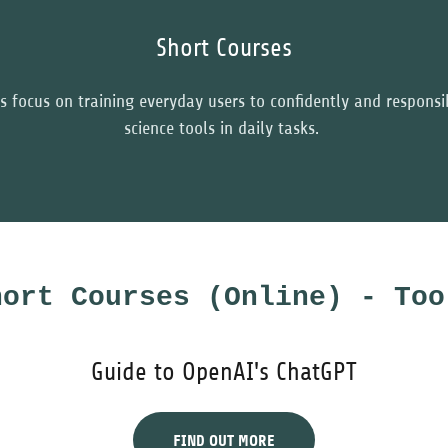
Short Courses
s focus on training everyday users to confidently and responsi
science tools in daily tasks.
hort Courses (Online) - Too
Guide to OpenAI's ChatGPT
FIND OUT MORE