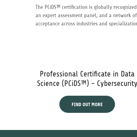
The PCiDS™ certification is globally recognize
an expert assessment panel, and a network of l
acceptance across industries and specializatio
Professional Certificate in Data
Science (PCiDS™) - Cybersecurit
FIND OUT MORE