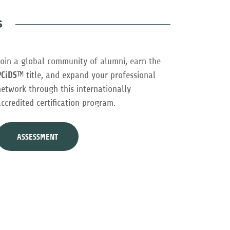
s
Join a global community of alumni, earn the
PCiDS
™ title, and expand your professional
network through this internationally
accredited certification program.
ASSESSMENT