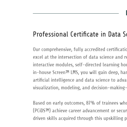
Professional Certificate in Data 
Our comprehensive, fully accredited certificat
excel at the intersection of data science and 
interactive modules, self-directed learning h
in-house Screen™ LMS, you will gain deep, ha
artificial intelligence and data science to ad
visualization, modeling, and decision-making—t
Based on early outcomes, 87% of trainees who 
(PCiDS™) achieve career advancement or secur
driven skills acquired through this upskilling 