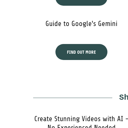
Guide to Google's Gemini
FIND OUT MORE
S
Create Stunning Videos with AI 
No Experienced Needed